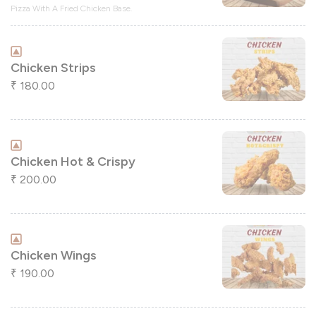
Pizza With A Fried Chicken Base.
Chicken Strips
180.00
₹
Chicken Hot & Crispy
200.00
₹
Chicken Wings
190.00
₹