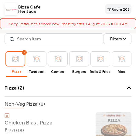
Bizza Cafe
Room 203
Heritage
Sorry! Restaurant is closed now. Please try after 9 August 2026 10:00 AM
Filters
Pizza
Tandoori
Combo
Burgers
Rolls & Fries
Rice
Pizza (2)
Non-Veg Pizza
(8)
Chicken Blast Pizza
270.00
₹