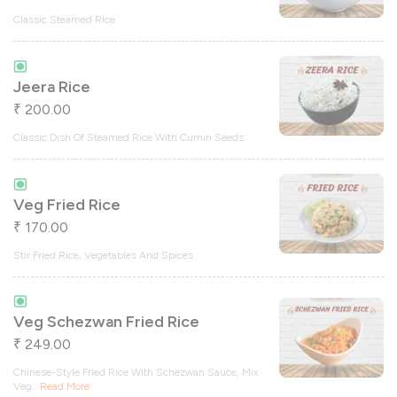
Classic Steamed Rice
Jeera Rice
200.00
₹
Classic Dish Of Steamed Rice With Cumin Seeds
Veg Fried Rice
170.00
₹
Stir Fried Rice, Vegetables And Spices
Veg Schezwan Fried Rice
249.00
₹
Chinese-Style Fried Rice With Schezwan Sauce, Mix
Veg
...
Read More