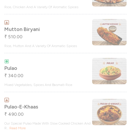
Rice, Chicken And A Variety Of Aromatic Spices
Mutton Biryani
510.00
₹
Rice, Mutton And A Variety Of Aromatic Spices
Pulao
340.00
₹
Mixed Vegetables, Spices And Basmati Rice
Pulao-E-Khaas
490.00
₹
Our Special Pulao Made With Slow Cooked Chicken And
R
...
Read More