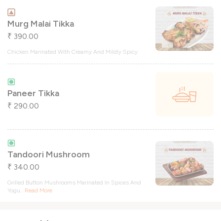
Murg Malai Tikka
390.00
₹
Chicken Marinated With Creamy And Mildly Spicy
Paneer Tikka
290.00
₹
Tandoori Mushroom
340.00
₹
Grilled Button Mushrooms Marinated In Spices And
Yogu
...
Read More