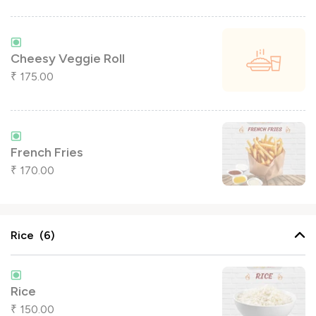
Cheesy Veggie Roll
175.00
₹
French Fries
170.00
₹
Rice (6)
Rice
150.00
₹