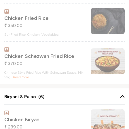
Chicken Fried Rice
350.00
₹
Stir Fried Rice, Chicken, Vegetables
Chicken Schezwan Fried Rice
370.00
₹
Chinese Style Fried Rice With Schezwan Sauce, Mix
Veg
...
Read More
Biryani & Pulao (6)
Chicken Biryani
299.00
₹