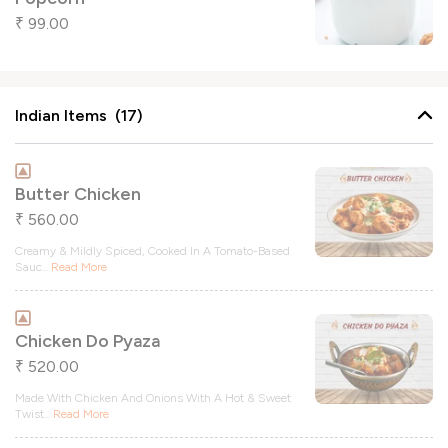
99.00
₹
Indian Items (17)
Butter Chicken
560.00
₹
Creamy & Mildly Spiced, Cooked In A Tomato-Based
Sauc
...
Read More
Chicken Do Pyaza
520.00
₹
Made With Chicken And Onions With A Hot & Sweet
Twist
...
Read More