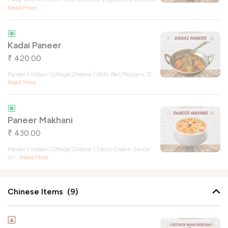
Read More
Kadai Paneer
420.00
₹
Paneer [ Indian Cottage Cheese ] With Bell Peppers, O
...
Read More
Paneer Makhani
430.00
₹
Paneer [ Indian Cottage Cheese ] Spicy Cream Sauce
An
...
Read More
Chinese Items (9)