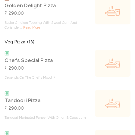
Golden Delight Pizza
290.00
₹
Butter Chicken Topping With Sweet Corn And
Coriander.
...
Read More
Veg Pizza
(13)
Chefs Special Pizza
290.00
₹
Depends On The Chef's Mood :)
Tandoori Pizza
290.00
₹
Tandoori Marinated Paneer With Onion & Capsicum