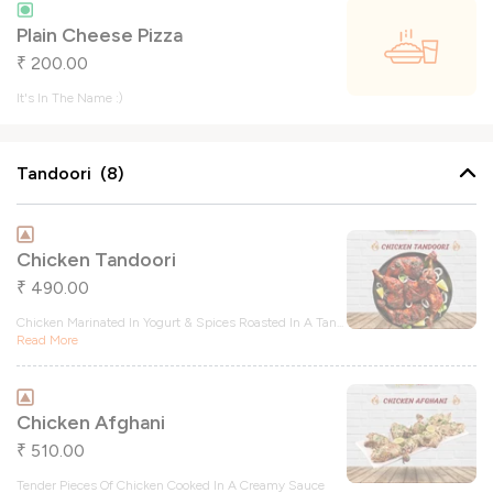
Plain Cheese Pizza
200.00
₹
It's In The Name :)
Tandoori (8)
Chicken Tandoori
490.00
₹
Chicken Marinated In Yogurt & Spices Roasted In A Tan
...
Read More
Chicken Afghani
510.00
₹
Tender Pieces Of Chicken Cooked In A Creamy Sauce