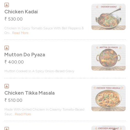
Chicken Kadai
530.00
₹
Chicken In Spicy Tomato Sauce With Bell Peppers &
Oni
...
Read More
Mutton Do Pyaza
400.00
₹
Mutton Cooked In A Spicy Onion-Based Gravy
Chicken Tikka Masala
510.00
₹
Made With Grilled Chicken In Creamy Tomato-Based
Sauc
...
Read More