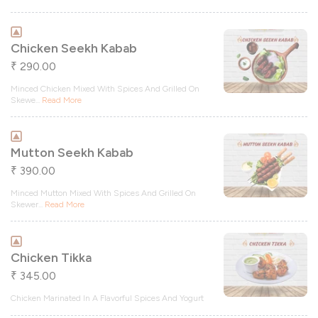
Chicken Seekh Kabab
290.00
₹
Minced Chicken Mixed With Spices And Grilled On
Skewe
...
Read More
Mutton Seekh Kabab
390.00
₹
Minced Mutton Mixed With Spices And Grilled On
Skewer
...
Read More
Chicken Tikka
345.00
₹
Chicken Marinated In A Flavorful Spices And Yogurt