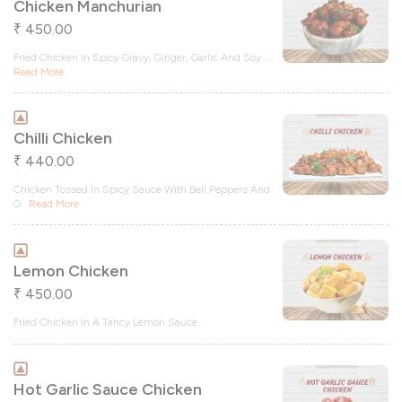
Chicken Manchurian
450.00
₹
Fried Chicken In Spicy Gravy, Ginger, Garlic And Soy
...
Read More
Chilli Chicken
440.00
₹
Chicken Tossed In Spicy Sauce With Bell Peppers And
O
...
Read More
Lemon Chicken
450.00
₹
Fried Chicken In A Tancy Lemon Sauce
Hot Garlic Sauce Chicken