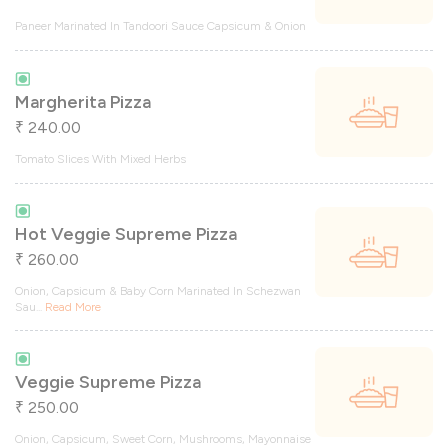
Paneer Marinated In Tandoori Sauce Capsicum & Onion
Margherita Pizza
240.00
₹
Tomato Slices With Mixed Herbs
Hot Veggie Supreme Pizza
260.00
₹
Onion, Capsicum & Baby Corn Marinated In Schezwan
Sau
...
Read More
Veggie Supreme Pizza
250.00
₹
Onion, Capsicum, Sweet Corn, Mushrooms, Mayonnaise