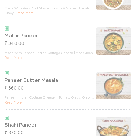
Made With Peas And Mushrooms In A Spiced Tomato
Gravy
...
Read More
Matar Paneer
340.00
₹
Made With Paneer [ Indian Cottage Cheese ] And Green
...
Read More
Paneer Butter Masala
360.00
₹
Paneer [ Indian Cottage Cheese ], Tomato Gravy, Onion
...
Read More
Shahi Paneer
370.00
₹