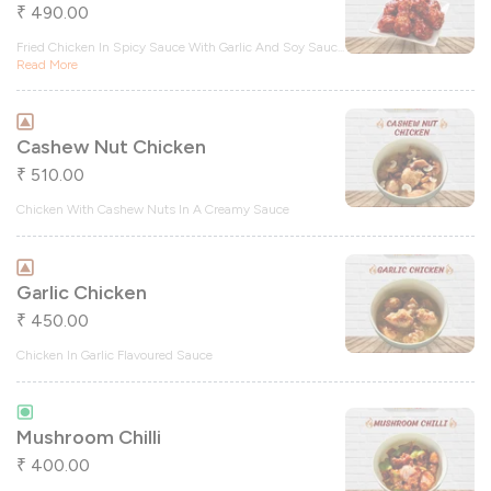
490.00
₹
Fried Chicken In Spicy Sauce With Garlic And Soy Sauc
...
Read More
Cashew Nut Chicken
510.00
₹
Chicken With Cashew Nuts In A Creamy Sauce
Garlic Chicken
450.00
₹
Chicken In Garlic Flavoured Sauce
Mushroom Chilli
400.00
₹