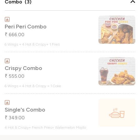
Combo (3)
Peri Peri Combo
666.00
₹
6 Wings + 4 Hot & Crispy+ 1 Fries
Crispy Combo
555.00
₹
6 Wings + 4 Hot & Crispy + 1 Coke
Single's Combo
349.00
₹
4 Hot & Crispy+ French Fries+ Watermelon Mojito