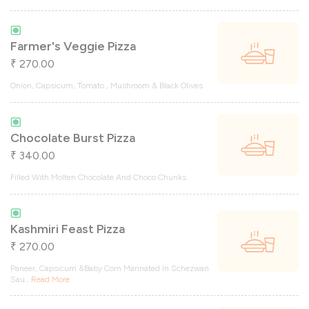
Farmer's Veggie Pizza
270.00
₹
Onion, Capsicum, Tomato , Mushroom & Black Olives
Chocolate Burst Pizza
340.00
₹
Filled With Molten Chocolate And Choco Chunks
Kashmiri Feast Pizza
270.00
₹
Paneer, Capsicum &Baby Corn Marinated In Schezwan
Sau
...
Read More