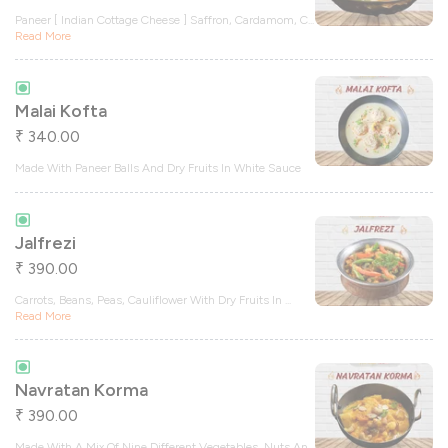
Paneer [ Indian Cottage Cheese ] Saffron, Cardamom, C
...
Read More
Malai Kofta
340.00
₹
Made With Paneer Balls And Dry Fruits In White Sauce
Jalfrezi
390.00
₹
Carrots, Beans, Peas, Cauliflower With Dry Fruits In
...
Read More
Navratan Korma
390.00
₹
Made With A Mix Of Nine Different Vegetables, Nuts An
...