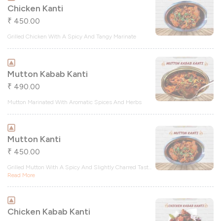
Chicken Kanti
450.00
₹
Grilled Chicken With A Spicy And Tangy Marinate
Mutton Kabab Kanti
490.00
₹
Mutton Marinated With Aromatic Spices And Herbs
Mutton Kanti
450.00
₹
Grilled Mutton With A Spicy And Slightly Charred Tast
...
Read More
Chicken Kabab Kanti