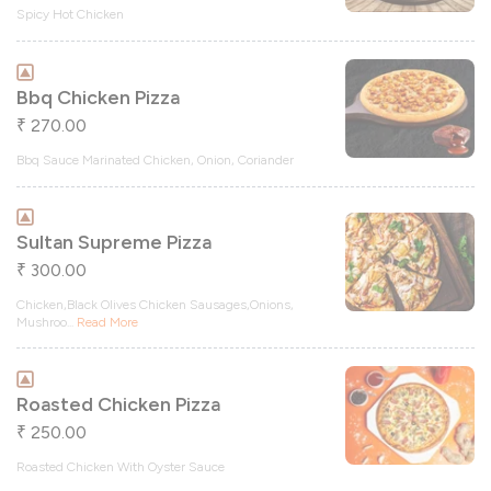
Spicy Hot Chicken
Bbq Chicken Pizza
270.00
₹
Bbq Sauce Marinated Chicken, Onion, Coriander
Sultan Supreme Pizza
300.00
₹
Chicken,Black Olives Chicken Sausages,Onions,
Mushroo
...
Read More
Roasted Chicken Pizza
250.00
₹
Roasted Chicken With Oyster Sauce