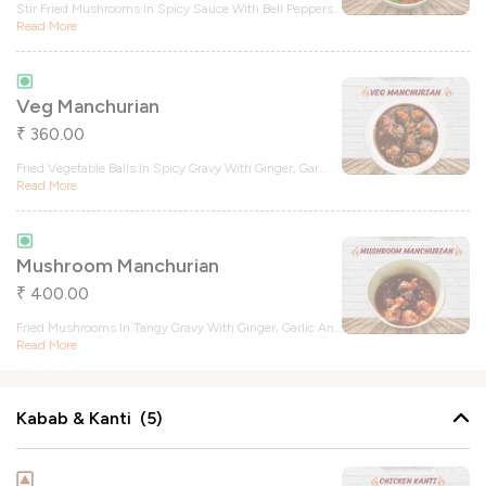
Stir Fried Mushrooms In Spicy Sauce With Bell Peppers
...
Read More
Veg Manchurian
360.00
₹
Fried Vegetable Balls In Spicy Gravy With Ginger, Gar
...
Read More
Mushroom Manchurian
400.00
₹
Fried Mushrooms In Tangy Gravy With Ginger, Garlic An
...
Read More
Kabab & Kanti (5)