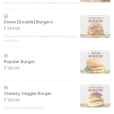
Chicken Mince With Red Onion, Cheese And Taco Sauce
Down [double] Burgers
249.00
₹
2 Pieces Of Fried Chicken Instead Of Bun With Veggies
...
Read More
Popular Burger
120.00
₹
Cheesy Veggie Burger
120.00
₹
2 X Cheese And Veggie Patty