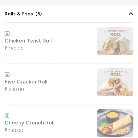
Rolls & Fries (5)
Chicken Twist Roll
190.00
₹
Five Cracker Roll
230.00
₹
Cheesy Crunch Roll
130.00
₹