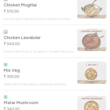
Chicken Mughlai
510.00
₹
Chicken With A Blend Of Spices, Cashews & Cream
Chicken Lawabdar
540.00
₹
Chicken With Onion & Tomatoes In Tomato Milk Sauce
Mix Veg
300.00
₹
Made With Carrots, Beans, Cauliflower And Peas
Matar Mushroom
340.00
₹