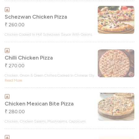
Schezwan Chicken Pizza
260.00
₹
Chicken Cooked In Hot Schezwan Sauce With Onions
Chilli Chicken Pizza
270.00
₹
Chicken, Onion & Green Chillies Cooked In Chinese Sty
...
Read More
Chicken Mexican Bite Pizza
280.00
₹
Chicken, Chicken Salami, Mushrooms, Capsicum