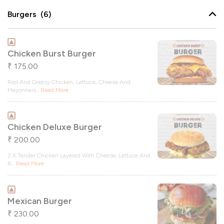
Burgers (6)
Chicken Burst Burger
175.00
₹
Red And Greasy Chicken, Lettuce, Cheese And
Mayonnais
...
Read More
Chicken Deluxe Burger
200.00
₹
2 X Tender Chicken Layered With Cheese, Lettuce And
R
...
Read More
Mexican Burger
230.00
₹