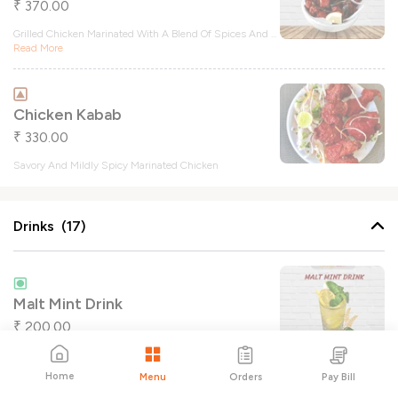
370.00
₹
Grilled Chicken Marinated With A Blend Of Spices And
...
Read More
Chicken Kabab
330.00
₹
Savory And Mildly Spicy Marinated Chicken
Drinks (17)
Malt Mint Drink
200.00
₹
Home
Orders
Pay Bill
Menu