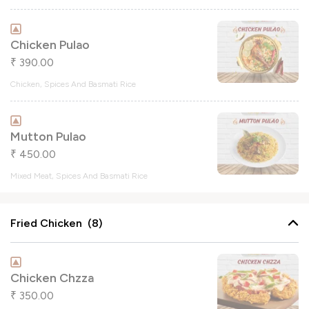
Chicken Pulao
390.00
₹
Chicken, Spices And Basmati Rice
Mutton Pulao
450.00
₹
Mixed Meat, Spices And Basmati Rice
Fried Chicken (8)
Chicken Chzza
350.00
₹