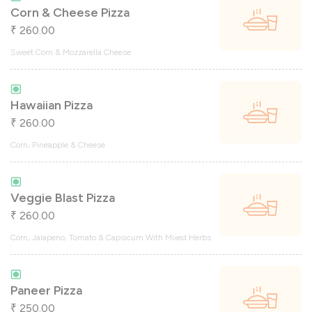
Corn & Cheese Pizza
260.00
₹
Sweet Corn & Mozzarella Cheese
Hawaiian Pizza
260.00
₹
Corn, Pineapple & Cheese
Veggie Blast Pizza
260.00
₹
Corn, Jalapeno, Tomato & Capsicum With Mixed Herbs
Paneer Pizza
250.00
₹