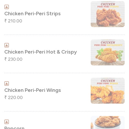
Chicken Peri-Peri Strips
210.00
₹
Chicken Peri-Peri Hot & Crispy
230.00
₹
Chicken Peri-Peri Wings
220.00
₹
Popcorn