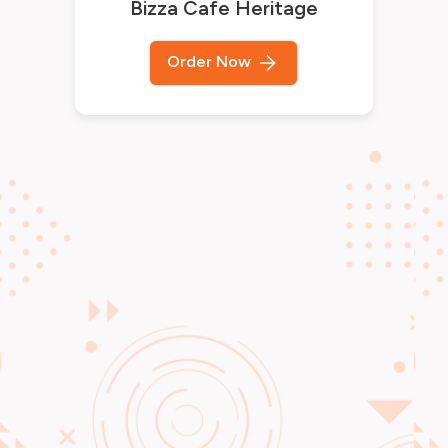
Bizza Cafe Heritage
Order Now