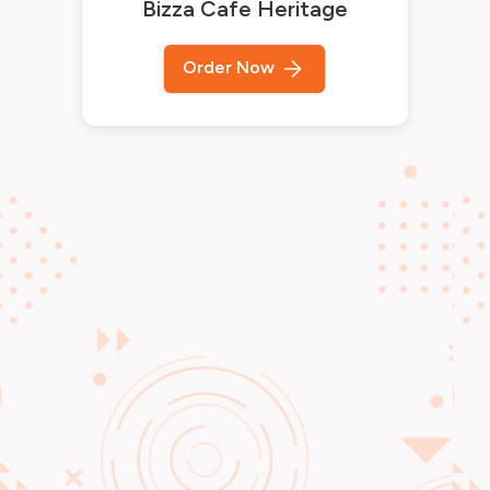
Bizza Cafe Heritage
Order Now